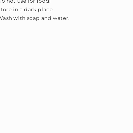
Do not use for food!
tore in a dark place.
Wash with soap and water.