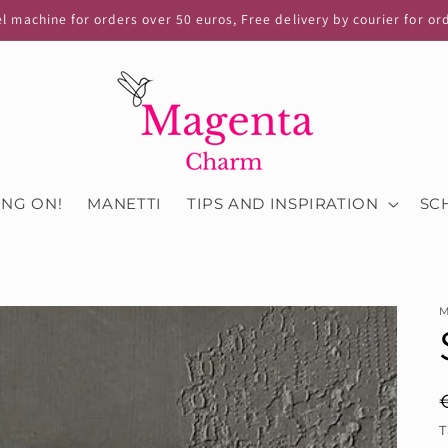
el machine for orders over 50 euros, Free delivery by courier for or
ING ON!
MANETTI
TIPS AND INSPIRATION
SC
M
T