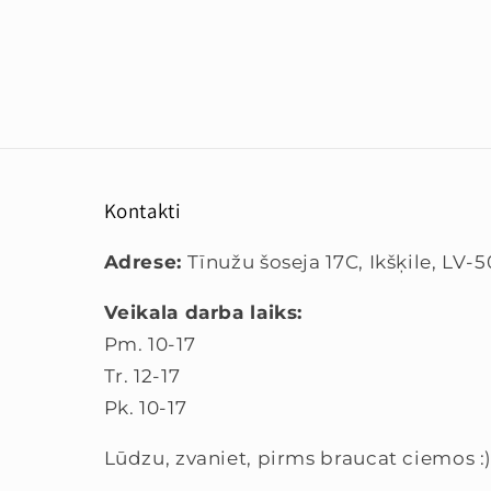
Kontakti
Adrese:
Tīnužu šoseja 17C, Ikšķile, LV-
Veikala darba laiks:
Pm. 10-17
Tr. 12-17
Pk. 10-17
Lūdzu, zvaniet, pirms braucat ciemos :