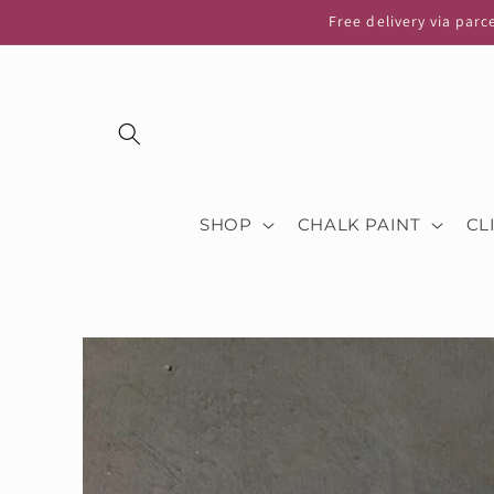
Skip to
Free delivery via parc
content
SHOP
CHALK PAINT
CL
Skip to
product
information