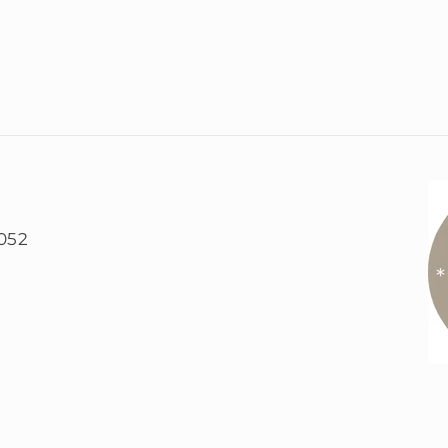
5052
)