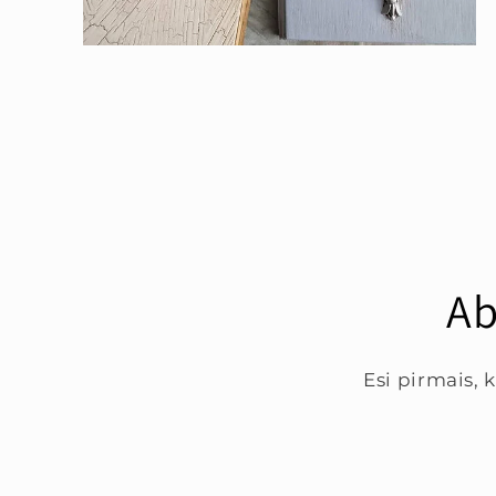
Open
media
4
in
modal
Ab
Esi pirmais,