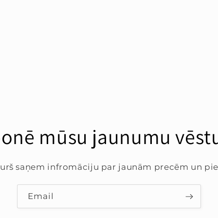
onē mūsu jaunumu vēstu
 kurš saņem infromāciju par jaunām precēm un p
Email