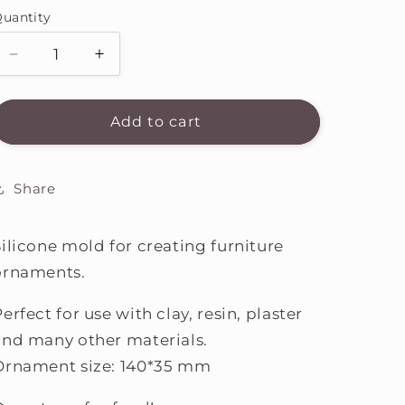
i
uantity
o
Decrease
Increase
n
quantity
quantity
for
for
Silicone
Silicone
Add to cart
mold
mold
ACM4
ACM4
Share
Silicone mold for creating furniture
ornaments.
erfect for use with clay, resin, plaster
and many other materials.
Ornament size: 140*35 mm