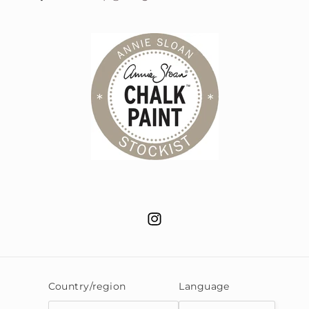
Instagram
Country/region
Language