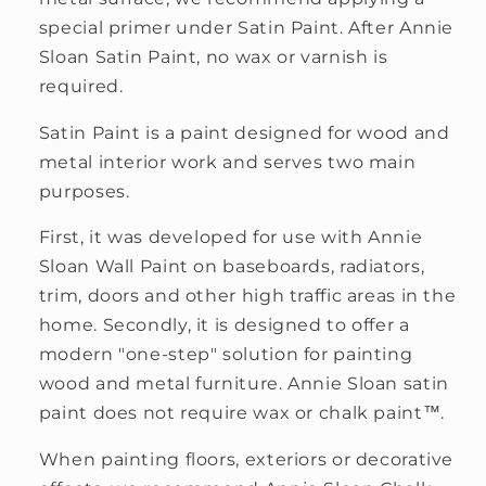
special primer under Satin Paint. After Annie
Sloan Satin Paint, no wax or varnish is
required.
Satin Paint is a paint designed for wood and
metal interior work and serves two main
purposes.
First, it was developed for use with Annie
Sloan Wall Paint on baseboards, radiators,
trim, doors and other high traffic areas in the
home. Secondly, it is designed to offer a
modern "one-step" solution for painting
wood and metal furniture. Annie Sloan satin
paint does not require wax or chalk paint™.
When painting floors, exteriors or decorative