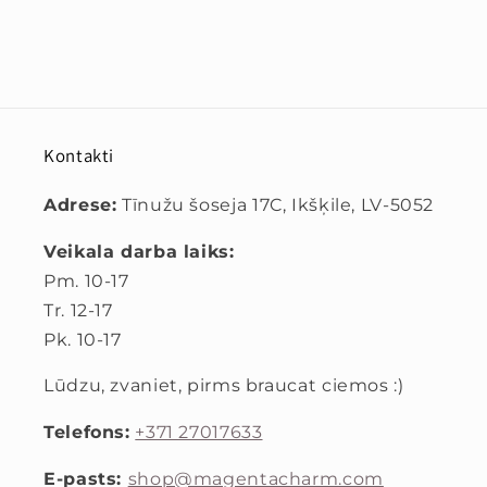
Kontakti
Adrese:
Tīnužu šoseja 17C, Ikšķile, LV-5052
Veikala darba laiks:
Pm. 10-17
Tr. 12-17
Pk. 10-17
Lūdzu, zvaniet, pirms braucat ciemos :)
Telefons:
+371 27017633
E-pasts:
shop@magentacharm.com