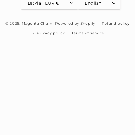
Latvia | EUR €
English
Payment
© 2026,
Magenta Charm
Powered by Shopify
Refund policy
methods
Privacy policy
Terms of service