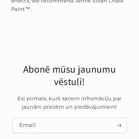
effects, we recommend Annie Sloan Chalk
Paint™.
Abonē mūsu jaunumu
vēstuli!
Esi pirmais, kurš saņem infromāciju par
jaunām precēm un piedāvājumiem!
Email