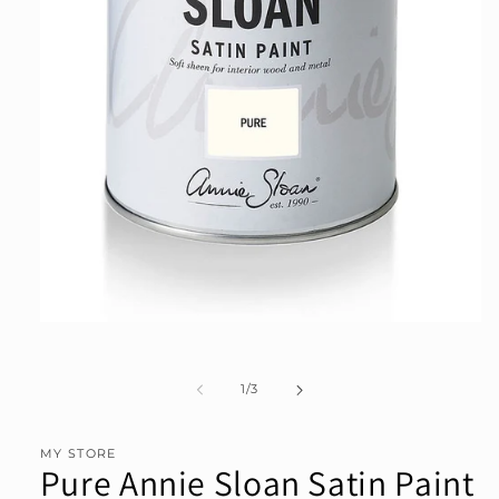
Open
media
1
in
of
1
/
3
modal
MY STORE
Pure Annie Sloan Satin Paint