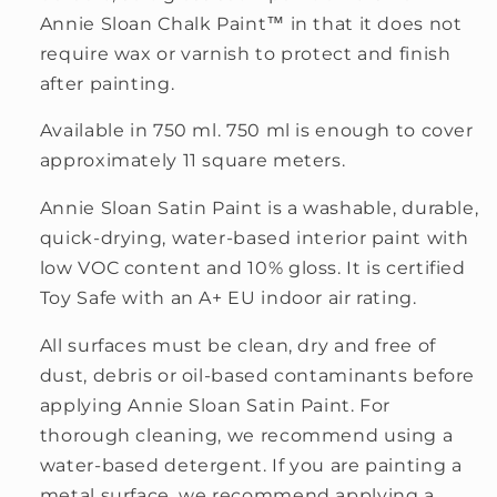
Annie Sloan Chalk Paint™ in that it does not
require wax or varnish to protect and finish
after painting.
Available in 750 ml. 750 ml is enough to cover
approximately 11 square meters.
Annie Sloan Satin Paint is a washable, durable,
quick-drying, water-based interior paint with
low VOC content and 10% gloss. It is certified
Toy Safe with an A+ EU indoor air rating.
All surfaces must be clean, dry and free of
dust, debris or oil-based contaminants before
applying Annie Sloan Satin Paint. For
thorough cleaning, we recommend using a
water-based detergent. If you are painting a
metal surface, we recommend applying a