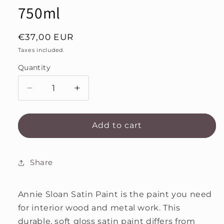
750ml
Regular
€37,00 EUR
price
Taxes included.
Quantity
Decrease
Increase
quantity
quantity
for
for
Pure
Pure
Add to cart
Annie
Annie
Sloan
Sloan
Satin
Satin
Share
Paint
Paint
750ml
750ml
Annie Sloan Satin Paint is the paint you need
for interior wood and metal work. This
durable, soft gloss satin paint differs from