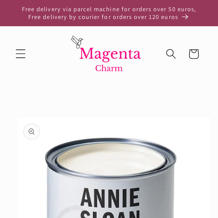
Skip to
Free delivery via parcel machine for orders over 50 euros,
content
Free delivery by courier for orders over 120 euros
Cart
Skip to
product
information