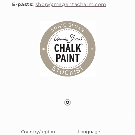
E-pasts:
shop@magentacharm.com
Instagram
Country/region
Language