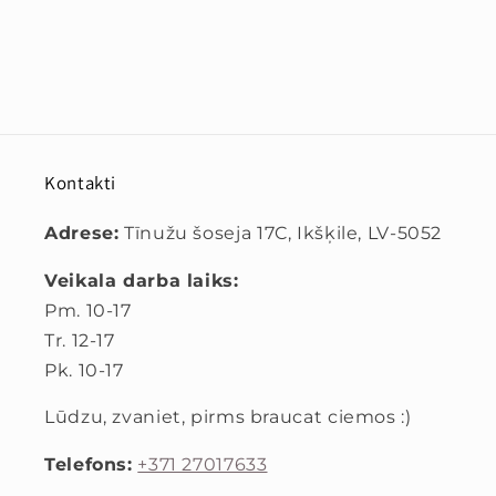
Kontakti
Adrese:
Tīnužu šoseja 17C, Ikšķile, LV-5052
Veikala darba laiks:
Pm. 10-17
Tr. 12-17
Pk. 10-17
Lūdzu, zvaniet, pirms braucat ciemos :)
Telefons:
+371 27017633