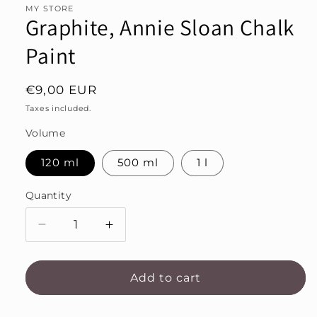
MY STORE
Graphite, Annie Sloan Chalk
Paint
Regular
€9,00 EUR
price
Taxes included.
Volume
120 ml
500 ml
1 l
Quantity
Decrease
Increase
quantity
quantity
for
for
Graphite,
Graphite,
Add to cart
Annie
Annie
Sloan
Sloan