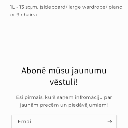
1L - 13 sq.m. (sideboard/ large wardrobe/ piano
or 9 chairs)
Abonē mūsu jaunumu
vēstuli!
Esi pirmais, kurš saņem infromāciju par
jaunām precēm un piedāvājumiem!
Email