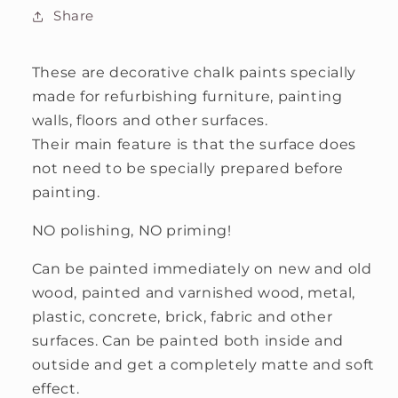
Chalk
Chalk
Share
Paint
Paint
These are decorative chalk paints specially
made for refurbishing furniture, painting
walls, floors and other surfaces.
Their main feature is that the surface does
not need to be specially prepared before
painting.
NO polishing, NO priming!
Can be painted immediately on new and old
wood, painted and varnished wood, metal,
plastic, concrete, brick, fabric and other
surfaces. Can be painted both inside and
outside and get a completely matte and soft
effect.