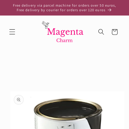
Skip to
Free delivery via parcel machine for orders over 50 euros,
content
Free delivery by courier for orders over 120 euros
Cart
Skip to
product
information