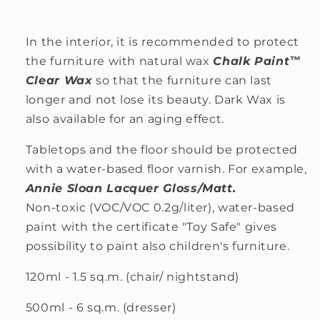
In the interior, it is recommended to protect
the furniture with natural wax
Chalk Paint™
Clear Wax
so that the furniture can last
longer and not lose its beauty. Dark Wax is
also available for an aging effect.
Tabletops and the floor should be protected
with a water-based floor varnish. For example,
Annie Sloan Lacquer Gloss/Matt.
Non-toxic (VOC/VOC 0.2g/liter), water-based
paint with the certificate "Toy Safe" gives
possibility to paint also children's furniture.
120ml - 1.5 sq.m. (chair/ nightstand)
500ml - 6 sq.m. (dresser)