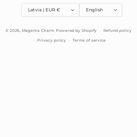
Latvia | EUR €
English
Payment
© 2026,
Magenta Charm
Powered by Shopify
Refund policy
methods
Privacy policy
Terms of service