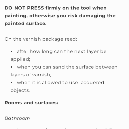
DO NOT PRESS firmly on the tool when
painting, otherwise you risk damaging the
painted surface.
On the varnish package read:
after how long can the next layer be
applied;
when you can sand the surface between
layers of varnish;
when it is allowed to use lacquered
objects.
Rooms and surfaces:
Bathroom