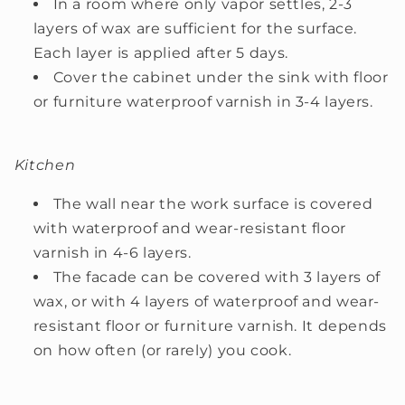
In a room where only vapor settles, 2-3
layers of wax are sufficient for the surface.
Each layer is applied after 5 days.
Cover the cabinet under the sink with floor
or furniture waterproof varnish in 3-4 layers.
Kitchen
The wall near the work surface is covered
with waterproof and wear-resistant floor
varnish in 4-6 layers.
The facade can be covered with 3 layers of
wax, or with 4 layers of waterproof and wear-
resistant floor or furniture varnish. It depends
on how often (or rarely) you cook.