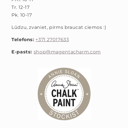
Tr. 12-17
Pk. 10-17
Lūdzu, zvaniet, pirms braucat ciemos :)
Telefons:
+371 27017633
E-pasts:
shop@magentacharm.com