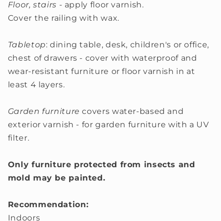
Floor, stairs
- apply floor varnish.
Cover the railing with wax.
Tabletop
: dining table, desk, children's or office,
chest of drawers - cover with waterproof and
wear-resistant furniture or floor varnish in at
least 4 layers.
Garden furniture
covers water-based and
exterior varnish - for garden furniture with a UV
filter.
Only furniture protected from insects and
mold may be painted.
Recommendation:
Indoors