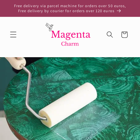
Skip to
Free delivery via parcel machine for orders over 50 euros,
content
Free delivery by courier for orders over 120 euros
Cart