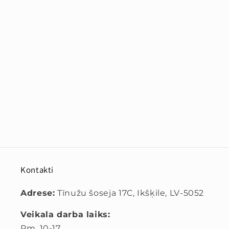
Kontakti
Adrese:
Tīnužu šoseja 17C, Ikšķile, LV-5052
Veikala darba laiks:
Pm. 10-17