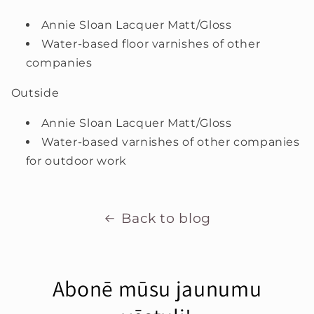
Annie Sloan Lacquer Matt/Gloss
Water-based floor varnishes of other
companies
Outside
Annie Sloan Lacquer Matt/Gloss
Water-based varnishes of other companies
for outdoor work
Back to blog
Abonē mūsu jaunumu