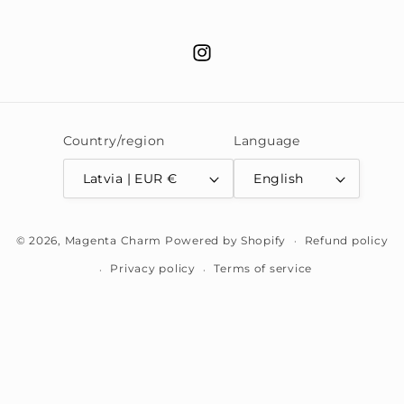
Instagram
Country/region
Language
Latvia | EUR €
English
Payment
© 2026,
Magenta Charm
Powered by Shopify
Refund policy
methods
Privacy policy
Terms of service