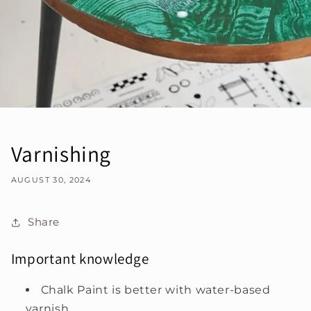
Varnishing
AUGUST 30, 2024
Share
Important knowledge
Chalk Paint is better with water-based
varnish.