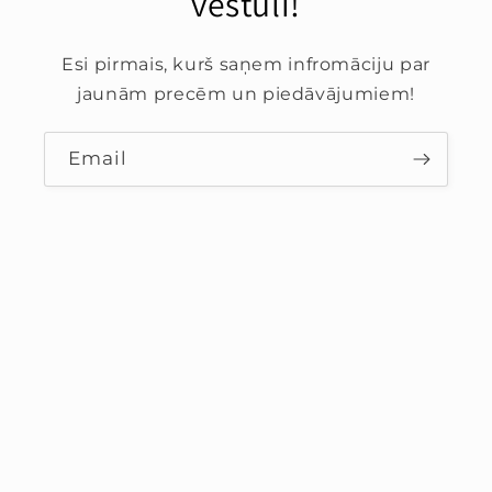
vēstuli!
Esi pirmais, kurš saņem infromāciju par
jaunām precēm un piedāvājumiem!
Email