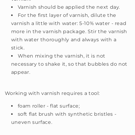
Varnish should be applied the next day.
For the first layer of varnish, dilute the
varnish a little with water: 5-10% water - read
more in the varnish package. Stir the varnish
with water thoroughly and always with a
stick.
When mixing the varnish, it is not
necessary to shake it, so that bubbles do not
appear.
Working with varnish requires a tool:
foam roller - flat surface;
soft flat brush with synthetic bristles -
uneven surface.